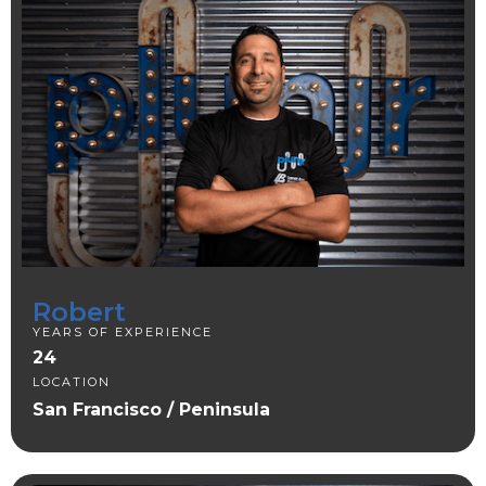
Robert
YEARS OF EXPERIENCE
24
LOCATION
San Francisco / Peninsula