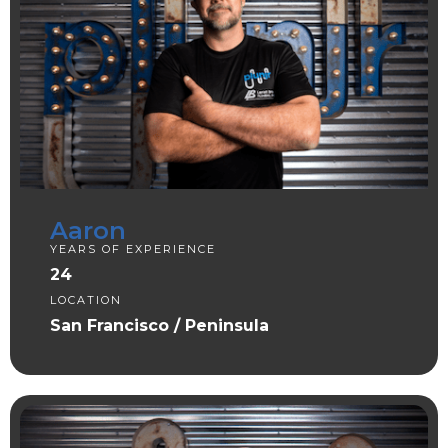
Aaron
YEARS OF EXPERIENCE
24
LOCATION
San Francisco / Peninsula