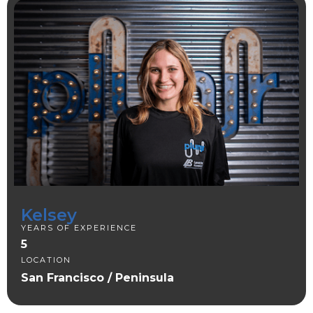
Kelsey
YEARS OF EXPERIENCE
5
LOCATION
San Francisco / Peninsula