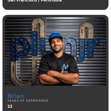
San Francisco / Peninsula
Brian
YEARS OF EXPERIENCE
22