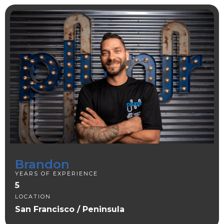
Brandon
YEARS OF EXPERIENCE
5
LOCATION
San Francisco / Peninsula