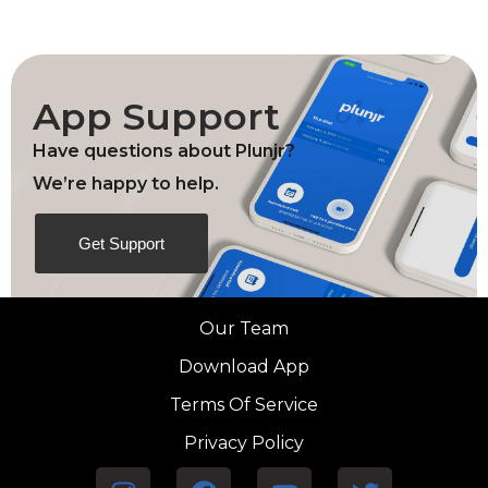
App Support
Have questions about Plunjr?
We’re happy to help.
Get Support
Our Team
Download App
Terms Of Service
Privacy Policy