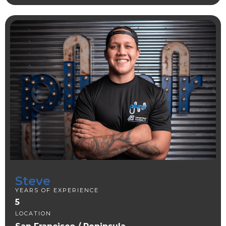
Steve
YEARS OF EXPERIENCE
5
LOCATION