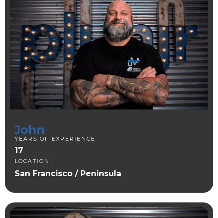
John
YEARS OF EXPERIENCE
17
LOCATION
San Francisco / Peninsula