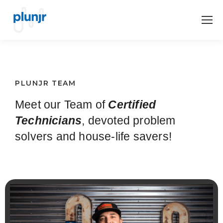
PLUNJR TEAM
Meet our Team of
Certified
Technicians
, devoted problem
solvers and house-life savers!