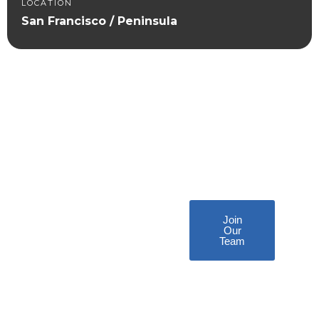
LOCATION
San Francisco / Peninsula
Become
a Plunjr
Technician!
Join
Our
Team